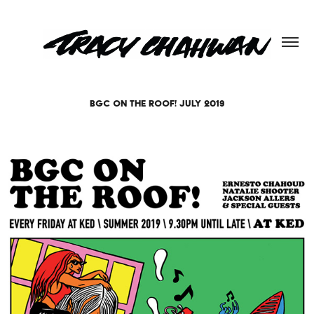
BGC ON THE ROOF! JULY 2019