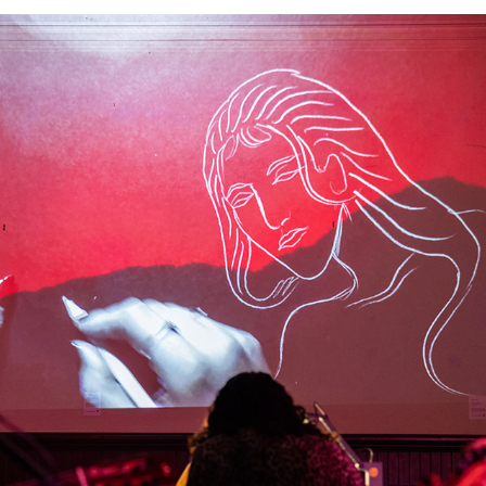
THIS TIME'S QUARTET - LIVE DRAWING PERFORMANCE
2026