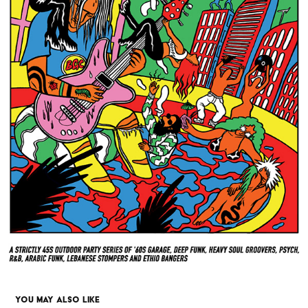
YOU MAY ALSO LIKE