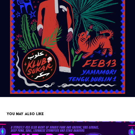
YOU MAY ALSO LIKE