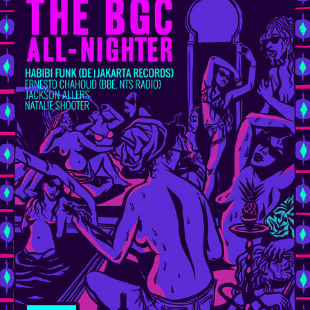
HABIBI FUNK AT BGC ALL-NIGHTER / NOVEMBER 2018
2018