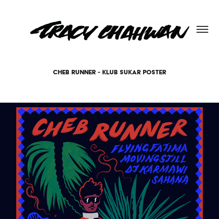
CHEB RUNNER - KLUB SUKAR POSTER