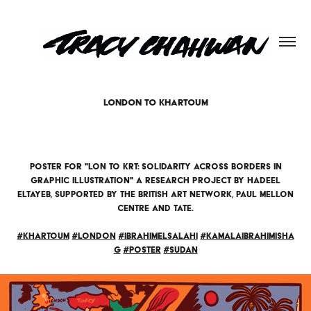
LONDON TO KHARTOUM
Poster for "LON to KRT: solidarity across borders in
graphic illustration" a research project by Hadeel
Eltayeb, supported by the British Art Network, Paul Mellon
Centre and Tate.​​​​​​​
#khartoum
#london
#ibrahimelsalahi
#kamalaibrahimisha
g
#poster
#sudan