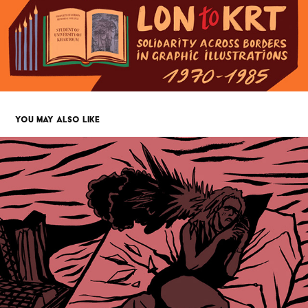
YOU MAY ALSO LIKE