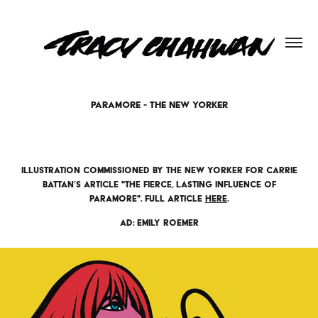
PARAMORE - THE NEW YORKER
Illustration commissioned by The New Yorker for Carrie
Battan’s article "The Fierce, Lasting Influence of
Paramore". Full article
here
.
AD: Emily Roemer