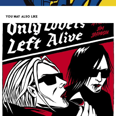
YOU MAY ALSO LIKE
ONLY LOVERS LEFT ALIVE TRIBUTE
2019