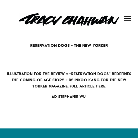
RESERVATION DOGS - THE NEW YORKER
Illustration for the review « “Reservation Dogs” Redefines
the Coming-of-Age Story » by Inkoo Kang for the New
Yorker magazine. Full article
here
.
AD Stephanie Wu