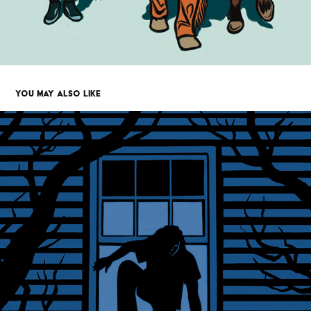
YOU MAY ALSO LIKE
IN PLAIN SIGHT - NEW YORKER MAG